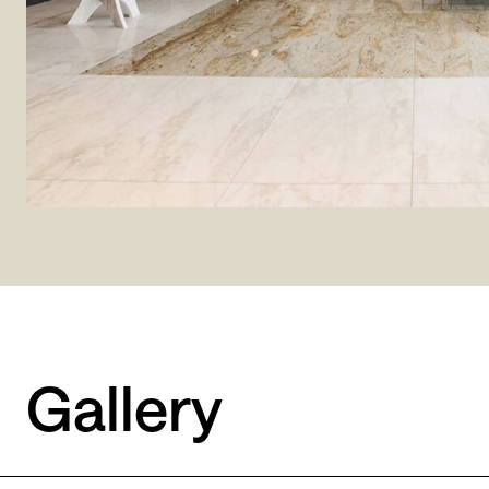
Gallery