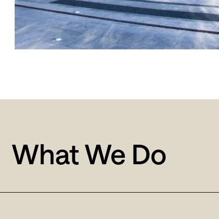
What We Do