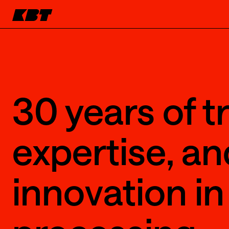
30 years of tr
expertise, an
innovation in