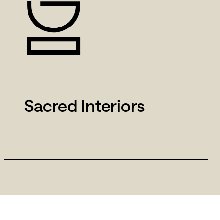
Sacred Interiors