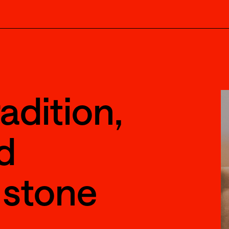
adition,
d
 stone