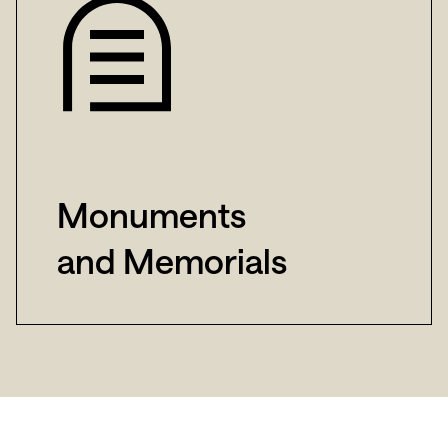
Monuments
and Memorials