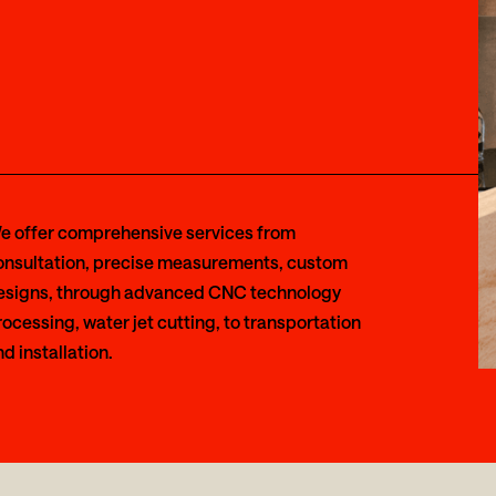
e offer comprehensive services from
onsultation, precise measurements, custom
esigns, through advanced CNC technology
ocessing, water jet cutting, to transportation
d installation.