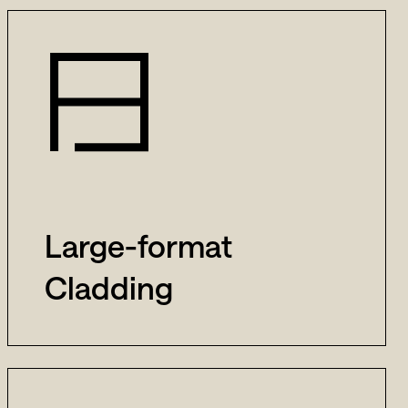
Large-format
Cladding