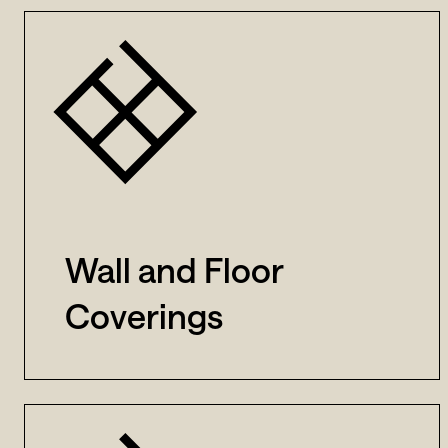
Wall and Floor
Coverings