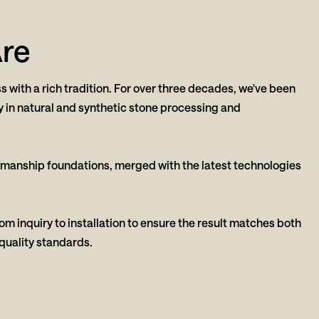
re
s with a rich tradition. For over three decades, we've been
y in natural and synthetic stone processing and
smanship foundations, merged with the latest technologies
m inquiry to installation to ensure the result matches both
quality standards.