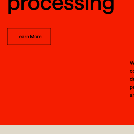
processing
Learn More
W
c
d
pr
an