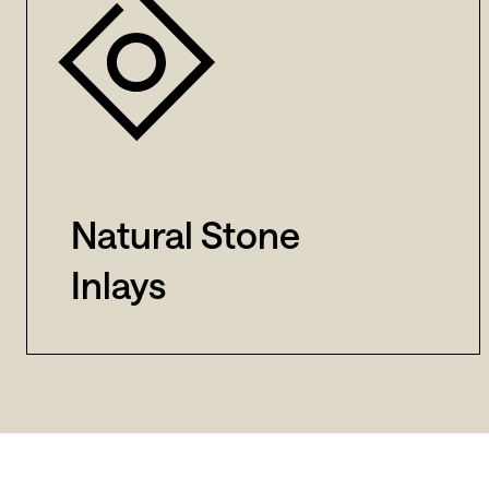
Natural Stone
Inlays