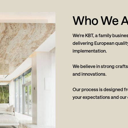
Who We A
We're KBT, a family busines
delivering European qualit
implementation.
We believe in strong craft
and innovations.
Our process is designed fro
your expectations and our 