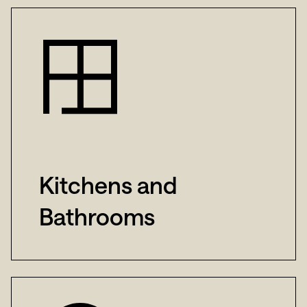
Kitchens and
Bathrooms